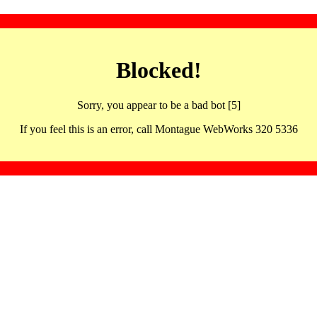
Blocked!
Sorry, you appear to be a bad bot [5]
If you feel this is an error, call Montague WebWorks 320 5336