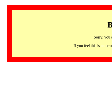
B
Sorry, you 
If you feel this is an 