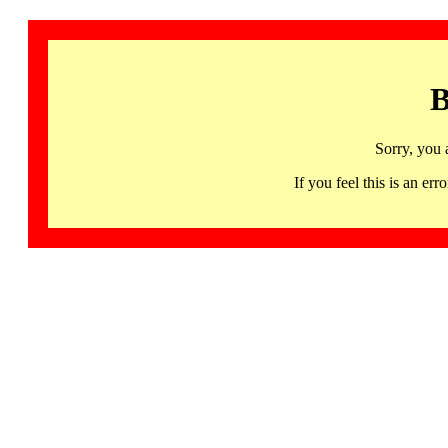
B
Sorry, you 
If you feel this is an 