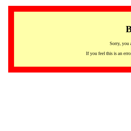
B
Sorry, you 
If you feel this is an 