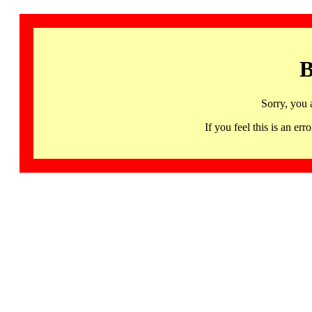
B
Sorry, you 
If you feel this is an 