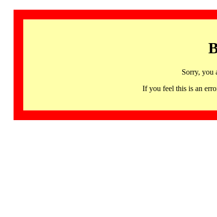
B
Sorry, you 
If you feel this is an 