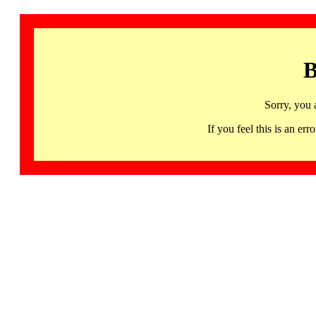
B
Sorry, you 
If you feel this is an 