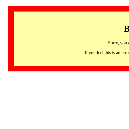
B
Sorry, you 
If you feel this is an 