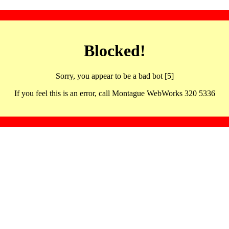
Blocked!
Sorry, you appear to be a bad bot [5]
If you feel this is an error, call Montague WebWorks 320 5336