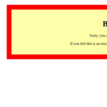
B
Sorry, you 
If you feel this is an 