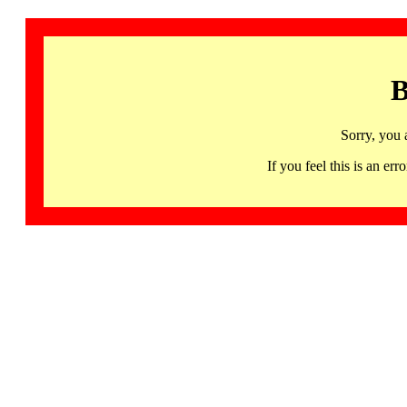
B
Sorry, you 
If you feel this is an 