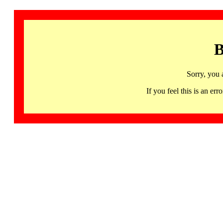
B
Sorry, you 
If you feel this is an 