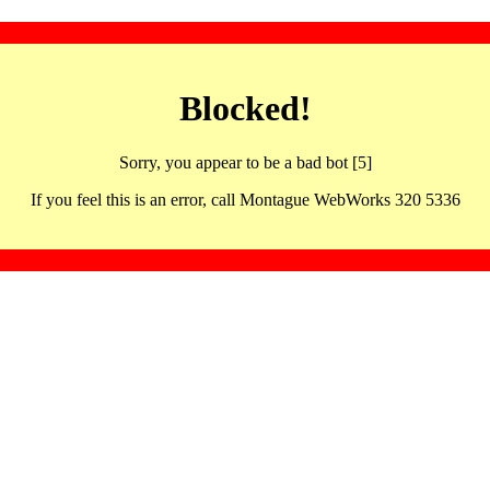
Blocked!
Sorry, you appear to be a bad bot [5]
If you feel this is an error, call Montague WebWorks 320 5336