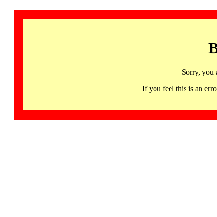
B
Sorry, you 
If you feel this is an 