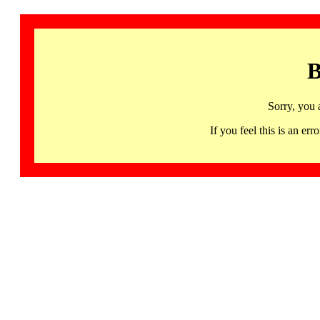
B
Sorry, you 
If you feel this is an 