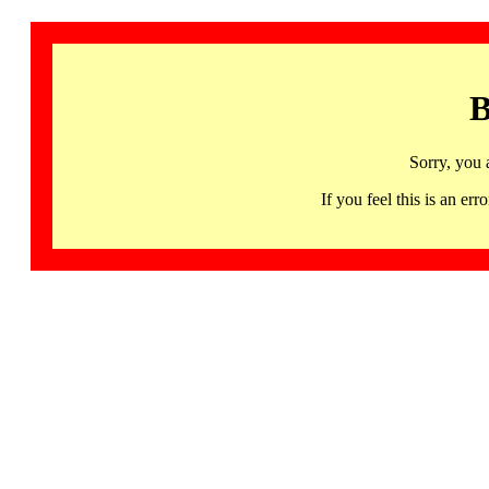
B
Sorry, you 
If you feel this is an 