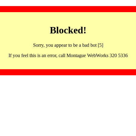
Blocked!
Sorry, you appear to be a bad bot [5]
If you feel this is an error, call Montague WebWorks 320 5336