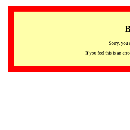
B
Sorry, you 
If you feel this is an 