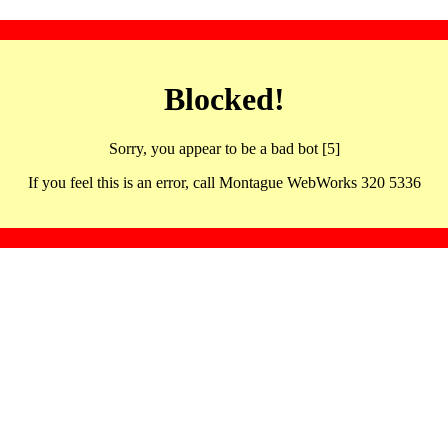
Blocked!
Sorry, you appear to be a bad bot [5]
If you feel this is an error, call Montague WebWorks 320 5336