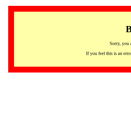
B
Sorry, you 
If you feel this is an 