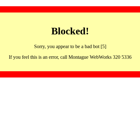
Blocked!
Sorry, you appear to be a bad bot [5]
If you feel this is an error, call Montague WebWorks 320 5336