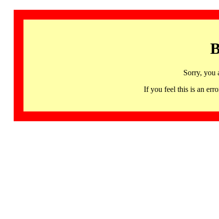
B
Sorry, you 
If you feel this is an 