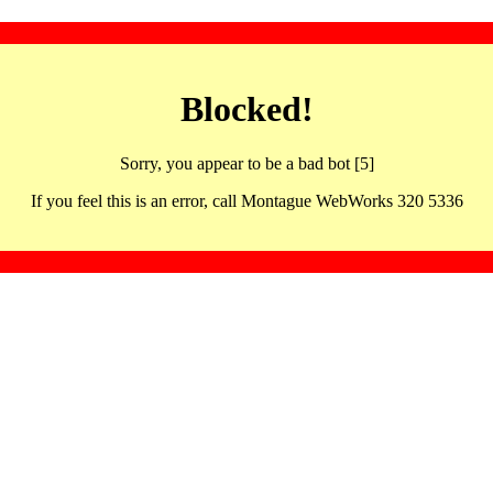
Blocked!
Sorry, you appear to be a bad bot [5]
If you feel this is an error, call Montague WebWorks 320 5336