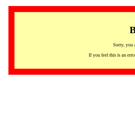
B
Sorry, you 
If you feel this is an 