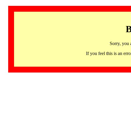
B
Sorry, you 
If you feel this is an 