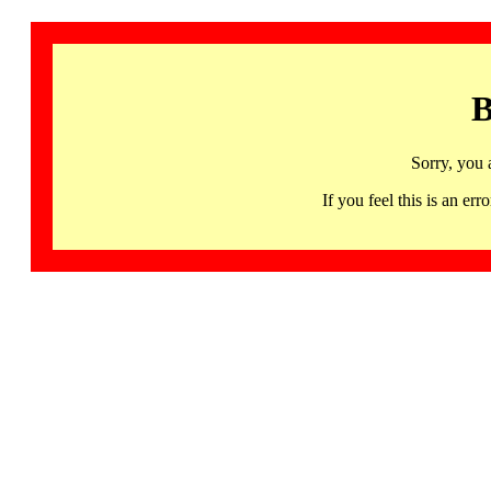
B
Sorry, you 
If you feel this is an 