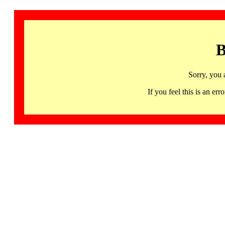
B
Sorry, you 
If you feel this is an 