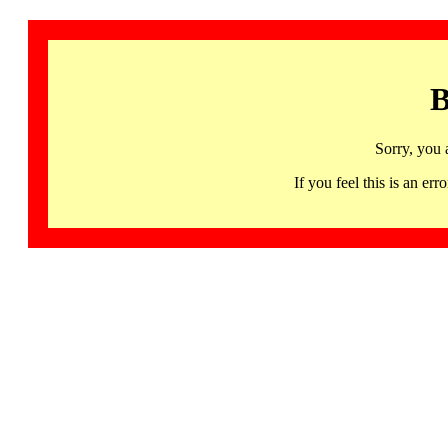
B
Sorry, you 
If you feel this is an 