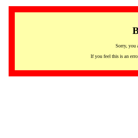
B
Sorry, you 
If you feel this is an 