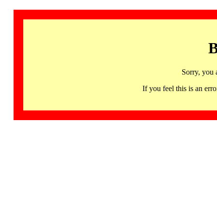
B
Sorry, you 
If you feel this is an 