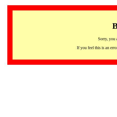
B
Sorry, you 
If you feel this is an 