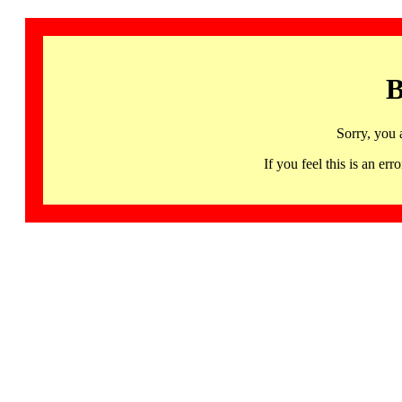
B
Sorry, you 
If you feel this is an 