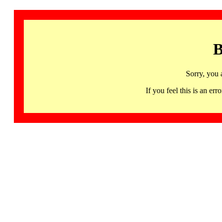
B
Sorry, you 
If you feel this is an 