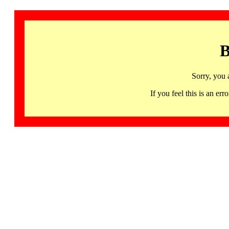
B
Sorry, you 
If you feel this is an 