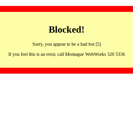
Blocked!
Sorry, you appear to be a bad bot [5]
If you feel this is an error, call Montague WebWorks 320 5336