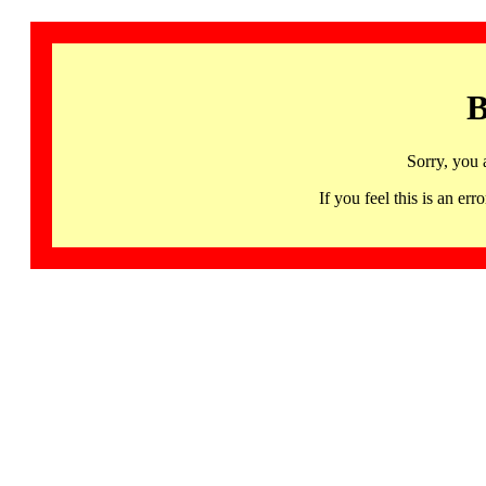
B
Sorry, you 
If you feel this is an 