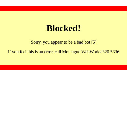
Blocked!
Sorry, you appear to be a bad bot [5]
If you feel this is an error, call Montague WebWorks 320 5336