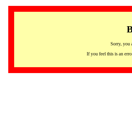
B
Sorry, you 
If you feel this is an 