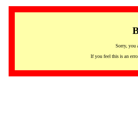
B
Sorry, you 
If you feel this is an 