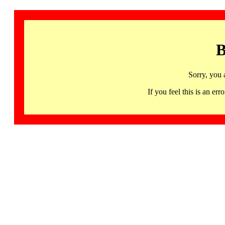
B
Sorry, you 
If you feel this is an 