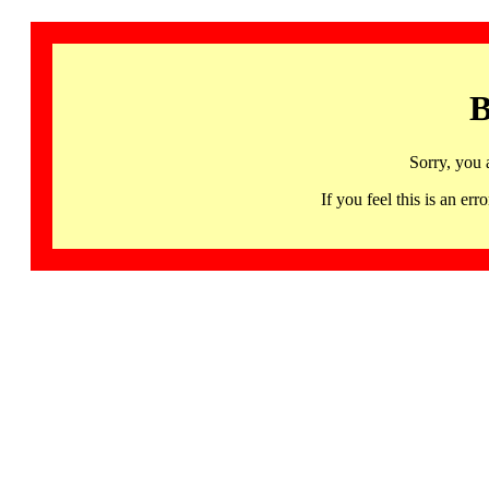
B
Sorry, you 
If you feel this is an 