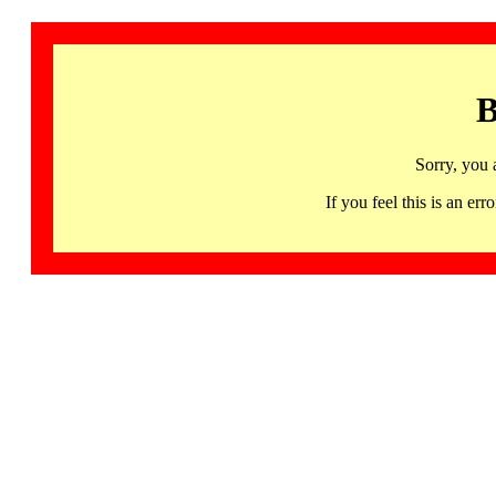
B
Sorry, you 
If you feel this is an 