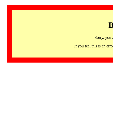
B
Sorry, you 
If you feel this is an 