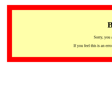
B
Sorry, you 
If you feel this is an 