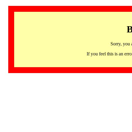
B
Sorry, you 
If you feel this is an 