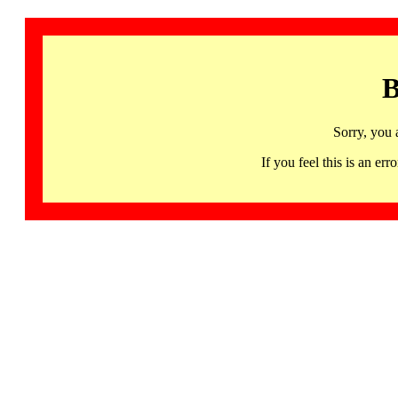
B
Sorry, you 
If you feel this is an 