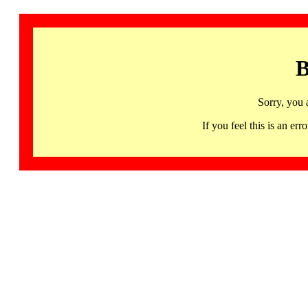
B
Sorry, you 
If you feel this is an 