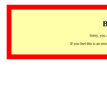
B
Sorry, you 
If you feel this is an 