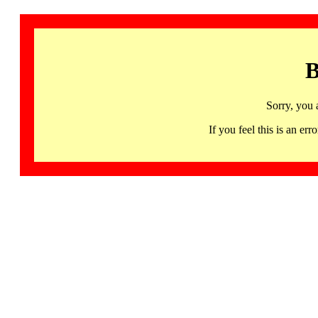
B
Sorry, you 
If you feel this is an 