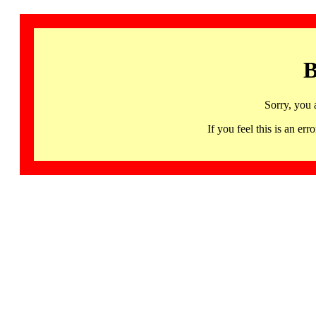
B
Sorry, you 
If you feel this is an 